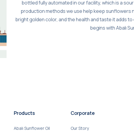
bottled fully automated in our facility, which is a s
production methods we use help keep sunflowers natura
bright golden color, and the health and taste it adds t
begins with Abalı Su
Products
Corporate
Abalı Sunflower Oil
Our Story