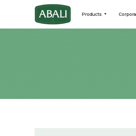
Products
Corpor