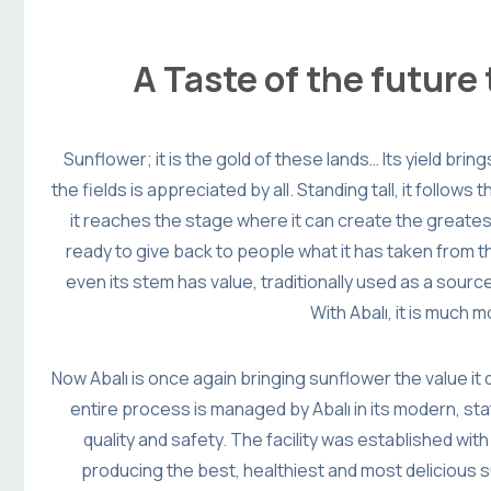
A Taste of the future
Sunflower; it is the gold of these lands… Its yield brin
the fields is appreciated by all. Standing tall, it follows 
it reaches the stage where it can create the greatest
ready to give back to people what it has taken from t
even its stem has value, traditionally used as a sour
With Abalı, it is much 
Now Abalı is once again bringing sunflower the value it
entire process is managed by Abalı in its modern, stat
quality and safety. The facility was established with
producing the best, healthiest and most delicious s