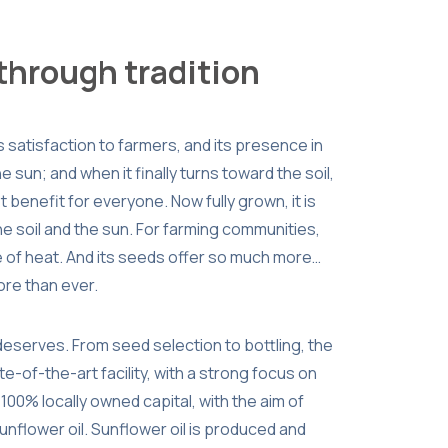
 through tradition
gs satisfaction to farmers, and its presence in
the sun; and when it finally turns toward the soil,
 benefit for everyone. Now fully grown, it is
he soil and the sun. For farming communities,
ce of heat. And its seeds offer so much more…
more than ever.
 deserves. From seed selection to bottling, the
e-of-the-art facility, with a strong focus on
 100% locally owned capital, with the aim of
unflower oil. Sunflower oil is produced and