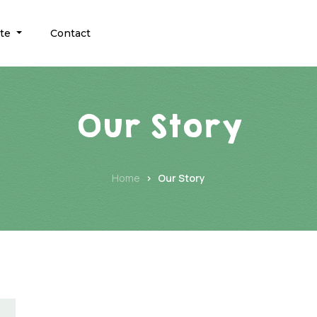
ate
Contact
Our Story
Home
Our Story