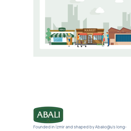
Founded in İzmir and shaped by Abalıoğlu’s long-