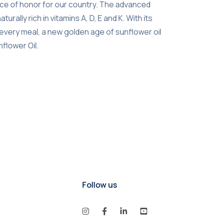
ource of honor for our country. The advanced
lly rich in vitamins A, D, E and K. With its
o every meal, a new golden age of sunflower oil
nflower Oil.
Follow us