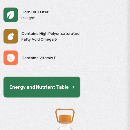
Corn Oil 3 Liter
is Light
Contains High Polyunsaturated
Fatty Acid Omega 6
Contains Vitamin E
Energy and Nutrient Table