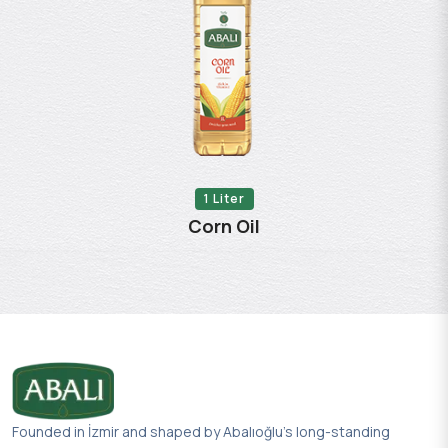
1 Liter
Corn Oil
Founded in İzmir and shaped by Abalıoğlu’s long-standing