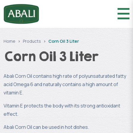
Home
Products
Corn Oil 3 Liter
Corn Oil 3 Liter
Abalı Corn Oil contains high rate of polyunsaturated fatty
acid Omega 6 and naturally contains a high amount of
vitamin E.
Vitamin E protects the body with its strong antioxidant
effect.
Abalı Corn Oil can be used in hot dishes.