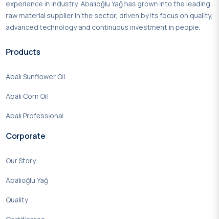
experience in industry, Abalıoğlu Yağ has grown into the leading
raw material supplier in the sector, driven by its focus on quality,
advanced technology and continuous investment in people.
Products
Abalı Sunflower Oil
Abalı Corn Oil
Abalı Professional
Corporate
Our Story
Abalıoğlu Yağ
Quality