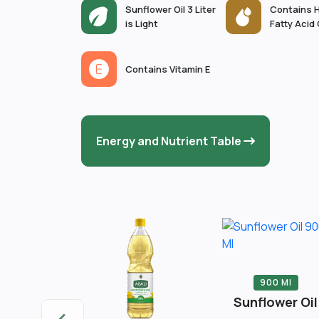
Sunflower Oil 3 Liter
Contains H
is Light
Fatty Acid
Contains Vitamin E
Energy and Nutrient Table
900 Ml
Sunflower Oil