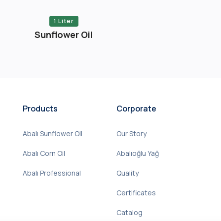
1 Liter
Sunflower Oil
Products
Corporate
Abalı Sunflower Oil
Our Story
Abalı Corn Oil
Abalıoğlu Yağ
Abalı Professional
Quality
Certificates
Catalog