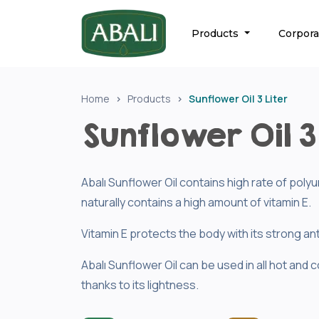
Products
Corpor
Home
Products
Sunflower Oil 3 Liter
Sunflower Oil 3 
Abalı Sunflower Oil contains high rate of pol
naturally contains a high amount of vitamin E.
Vitamin E protects the body with its strong ant
Abalı Sunflower Oil can be used in all hot and c
thanks to its lightness.