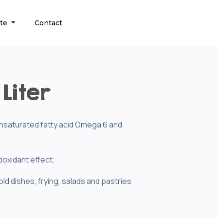
ate
Contact
Liter
yunsaturated fatty acid Omega 6 and
ioxidant effect.
old dishes, frying, salads and pastries