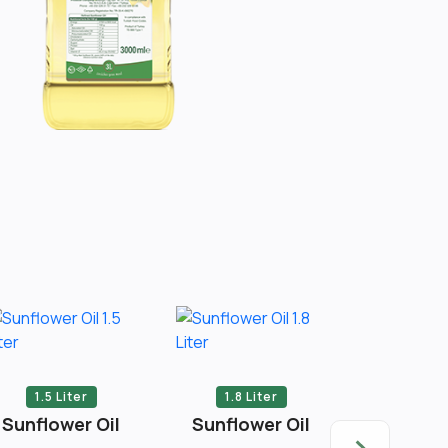
1.5 Liter
1.8 Liter
2 Li
Sunflower Oil
Sunflower Oil
Sunflow