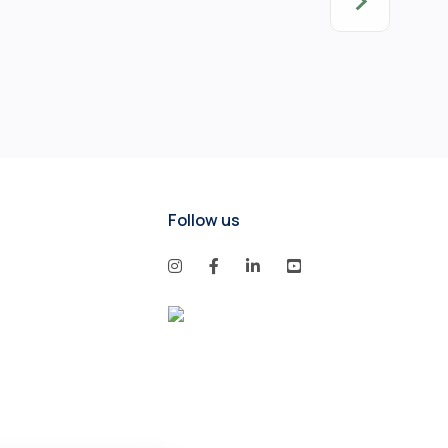
Follow us