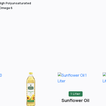
igh Polyunsaturated
 Omega 6
1 Liter
Sunflower Oil