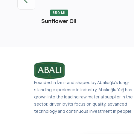
 Liter
850 Ml
er Oil Tin
Sunflower Oil
Founded in İzmir and shaped by Abalıoğlu’s long-
standing experience in industry, Abalıoğlu Yağ has
grown into the leading raw material supplier in the
sector, driven by its focus on quality, advanced
technology and continuous investment in people.