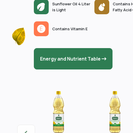
Sunflower Oil 4 Liter
Contains 
is Light
Fatty Acid
Contains Vitamin E
Energy and Nutrient Table