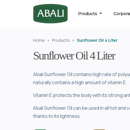
Products
Corpor
Home
Products
Sunflower Oil 4 Liter
Sunflower Oil 4 Liter
Abalı Sunflower Oil contains high rate of pol
naturally contains a high amount of vitamin E.
Vitamin E protects the body with its strong ant
Abalı Sunflower Oil can be used in all hot and c
thanks to its lightness.