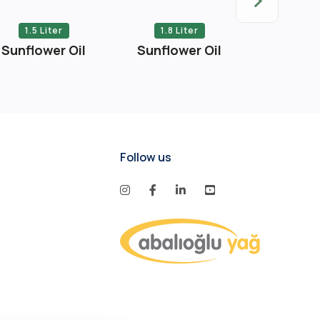
1.5 Liter
1.8 Liter
2 Li
Sunflower Oil
Sunflower Oil
Sunflow
Follow us