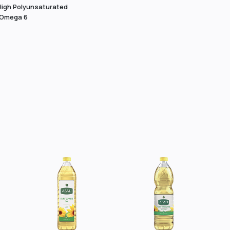
High Polyunsaturated
 Omega 6