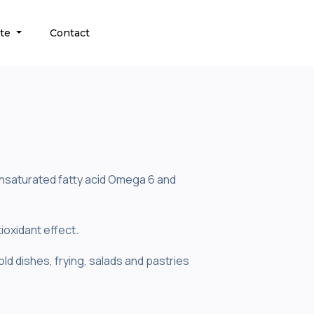
ate
Contact
yunsaturated fatty acid Omega 6 and
ioxidant effect.
old dishes, frying, salads and pastries