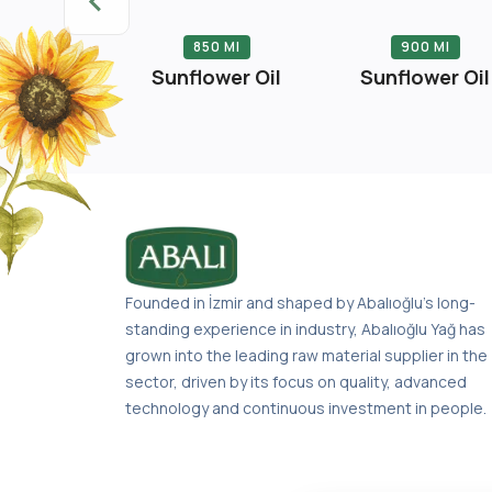
 Liter
850 Ml
900 Ml
er Oil Tin
Sunflower Oil
Sunflower Oil
Founded in İzmir and shaped by Abalıoğlu’s long-
standing experience in industry, Abalıoğlu Yağ has
grown into the leading raw material supplier in the
sector, driven by its focus on quality, advanced
technology and continuous investment in people.