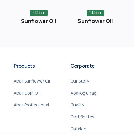
1 Liter
1 Liter
Sunflower Oil
Sunflower Oil
Products
Corporate
Abalı Sunflower Oil
Our Story
Abalı Corn Oil
Abalıoğlu Yağ
Abalı Professional
Quality
Certificates
Catalog